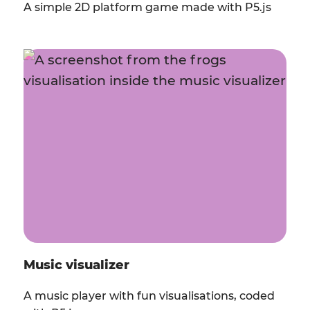
A simple 2D platform game made with P5.js
Music visualizer
A music player with fun visualisations, coded