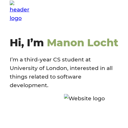
Hi, I’m
Manon Locht
I’m a third-year CS student at
University of London, interested in all
things related to software
development.