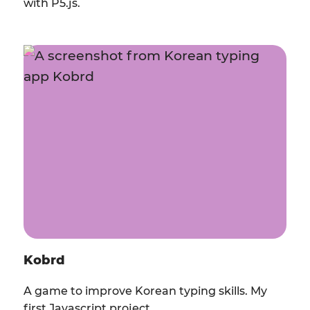
with P5.js.
Kobrd
A game to improve Korean typing skills. My
first Javascript project.