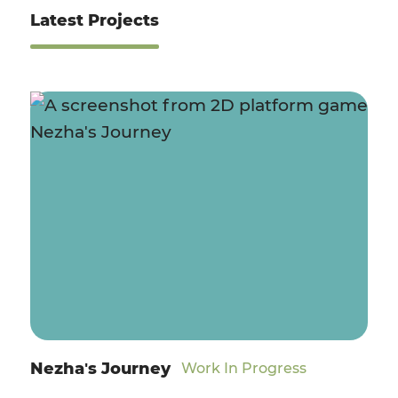
Latest Projects
Nezha's Journey
Work In Progress